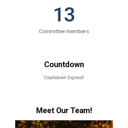
13
Committee members
Countdown
Countdown Expired!
Meet Our Team!