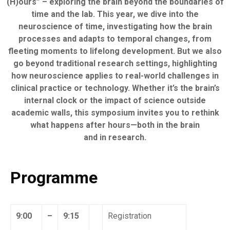
(H)ours” – exploring the brain beyond the boundaries of
time and the lab. This year, we dive into the
neuroscience of time, investigating how the brain
processes and adapts to temporal changes, from
fleeting moments to lifelong development. But we also
go beyond traditional research settings, highlighting
how neuroscience applies to real-world challenges in
clinical practice or technology. Whether it’s the brain’s
internal clock or the impact of science outside
academic walls, this symposium invites you to rethink
what happens after hours—both in the brain
and in research.
Programme
9:00
–
9:15
Registration