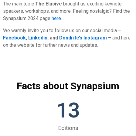
The main topic
The Elusive
brought us exciting keynote
speakers, workshops, and more. Feeling nostalgic? Find the
Synapsium 2024 page
here
.
We warmly invite you to follow us on our social media –
Facebook
,
Linkedin
, and
Dondrite’s Instagram
– and here
on the website for further news and updates.
Facts about Synapsium
13
Editions