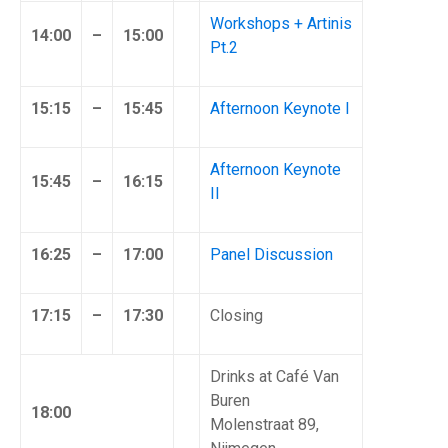
Workshops + Artinis
14:00
–
15:00
Pt.2
15:15
–
15:45
Afternoon Keynote I
Afternoon Keynote
15:45
–
16:15
II
16:25
–
17:00
Panel Discussion
17:15
–
17:30
Closing
Drinks at Café Van
Buren
18:00
Molenstraat 89,