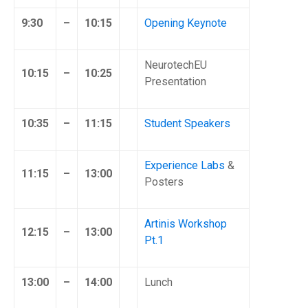
9:30
–
10:15
Opening Keynote
NeurotechEU
10:15
–
10:25
Presentation
10:35
–
11:15
Student Speakers
Experience Labs
&
11:15
–
13:00
Posters
Artinis Workshop
12:15
–
13:00
Pt.1
13:00
–
14:00
Lunch