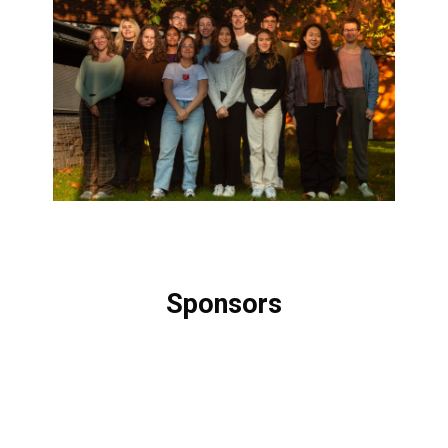
Sponsors