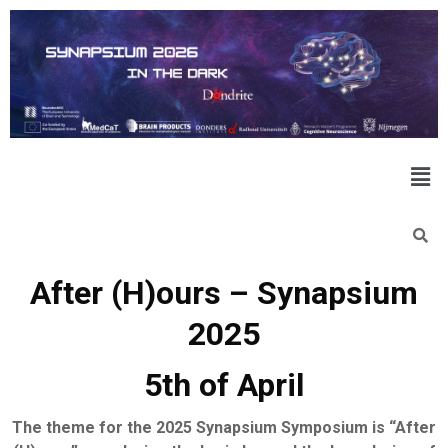
After (H)ours – Synapsium
2025
5th of April
The theme for the 2025 Synapsium Symposium is “After