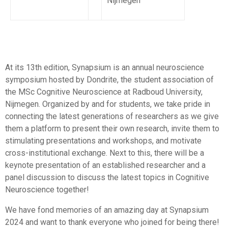
Nijmegen
At its 13th edition, Synapsium is an annual neuroscience
symposium hosted by Dondrite, the student association of
the MSc Cognitive Neuroscience at Radboud University,
Nijmegen. Organized by and for students, we take pride in
connecting the latest generations of researchers as we give
them a platform to present their own research, invite them to
stimulating presentations and workshops, and motivate
cross-institutional exchange. Next to this, there will be a
keynote presentation of an established researcher and a
panel discussion to discuss the latest topics in Cognitive
Neuroscience together!
We have fond memories of an amazing day at Synapsium
2024 and want to thank everyone who joined for being there!