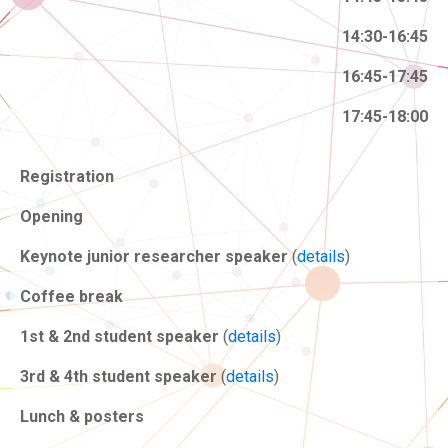
14:30-16:45
16:45-17:45
17:45-18:00
Registration
Opening
Keynote junior researcher speaker
(
details
)
Coffee break
1st & 2nd student speaker
(
details
)
3rd & 4th student speaker
(
details
)
Lunch & posters