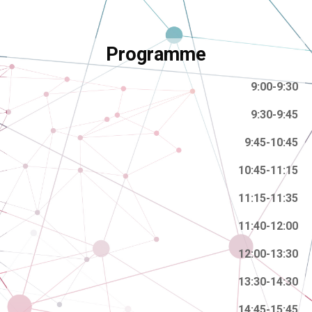
Programme
9:00-9:30
9:30-9:45
9:45-10:45
10:45-11:15
11:15-11:35
11:40-12:00
12:00-13:30
13:30-14:30
14:45-15:45