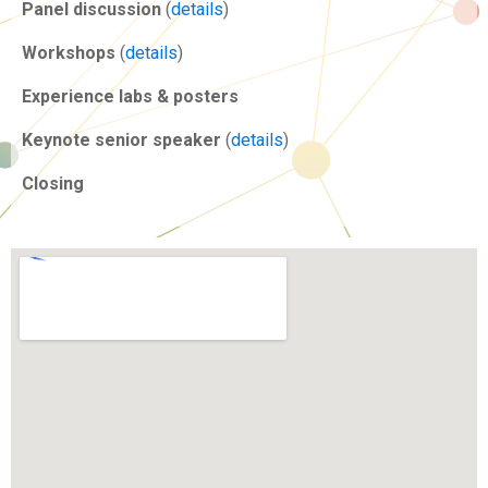
Panel discussion
(
details
)
Workshops
(
details
)
Experience labs & posters
Keynote senior speaker
(
details
)
Closing