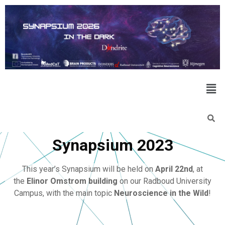
Synapsium 2023
This year’s Synapsium will be held on
April 22nd
, at
the
Elinor Omstrom building
on our Radboud University
Campus, with the main topic
Neuroscience in the Wild
!