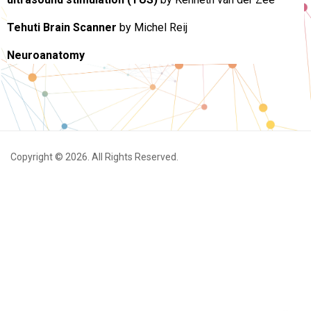
Tehuti Brain Scanner
by Michel Reij
Neuroanatomy
Copyright © 2026. All Rights Reserved.