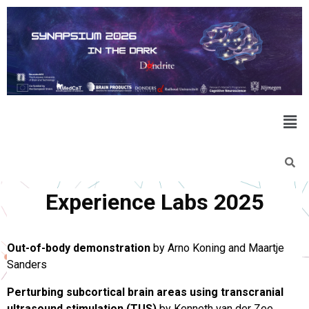
Experience Labs 2025
Out-of-body demonstration
by Arno Koning and Maartje
Sanders
Perturbing subcortical brain areas using transcranial
ultrasound stimulation (TUS)
by Kenneth van der Zee