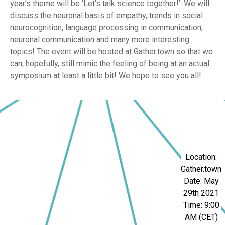
year’s theme will be ‘Let’s talk science together!’. We will
discuss the neuronal basis of empathy, trends in social
neurocognition, language processing in communication,
neuronal communication and many more interesting
topics! The event will be hosted at Gather.town so that we
can, hopefully, still mimic the feeling of being at an actual
symposium at least a little bit! We hope to see you all!
Location:
Gather.town
Date: May
29th 2021
Time: 9:00
AM (CET)