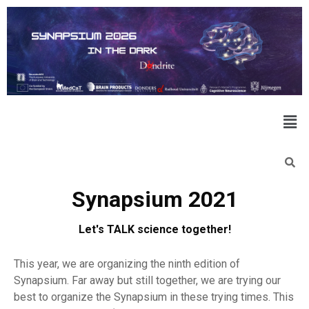
Synapsium 2021
Let's TALK science together!
This year, we are organizing the ninth edition of
Synapsium. Far away but still together, we are trying our
best to organize the Synapsium in these trying times. This