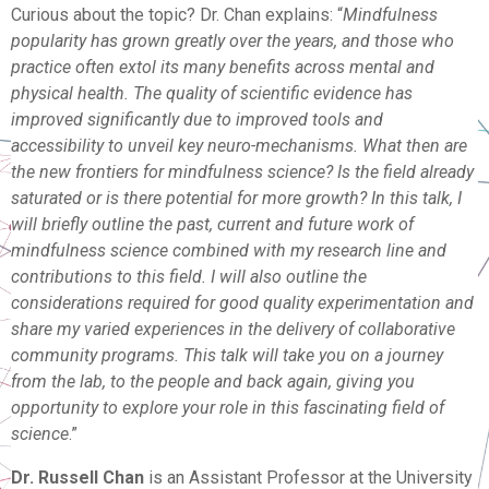
Curious about the topic? Dr. Chan explains: “
Mindfulness
popularity has grown greatly over the years, and those who
practice often extol its many benefits across mental and
physical health. The quality of scientific evidence has
improved significantly due to improved tools and
accessibility to unveil key neuro-mechanisms. What then are
the new frontiers for mindfulness science? Is the field already
saturated or is there potential for more growth? In this talk, I
will briefly outline the past, current and future work of
mindfulness science combined with my research line and
contributions to this field. I will also outline the
considerations required for good quality experimentation and
share my varied experiences in the delivery of collaborative
community programs. This talk will take you on a journey
from the lab, to the people and back again, giving you
opportunity to explore your role in this fascinating field of
science
.”
Dr. Russell Chan
is an Assistant Professor at the University