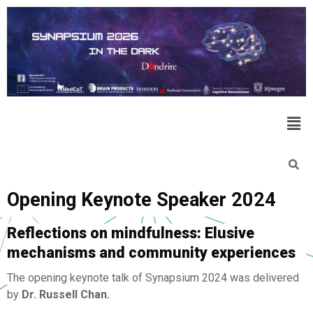
Opening Keynote Speaker 2024
Reflections on mindfulness:
Elusive
mechanisms and community experiences
The opening keynote talk of Synapsium 2024 was delivered
by
Dr. Russell Chan.