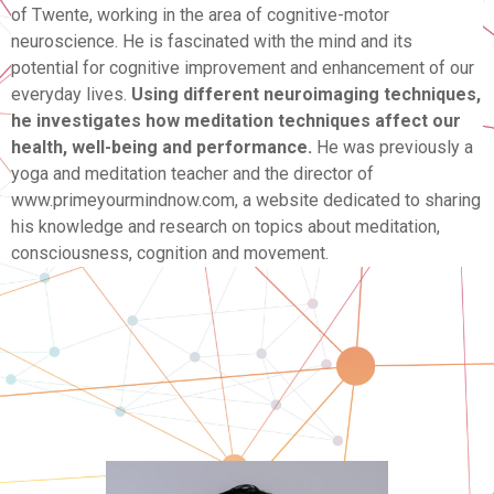
of Twente, working in the area of cognitive-motor
neuroscience. He is fascinated with the mind and its
potential for cognitive improvement and enhancement of our
everyday lives.
Using different neuroimaging techniques,
he investigates how meditation techniques affect our
health, well-being and performance.
He was previously a
yoga and meditation teacher and the director of
www.primeyourmindnow.com, a website dedicated to sharing
his knowledge and research on topics about meditation,
consciousness, cognition and movement.