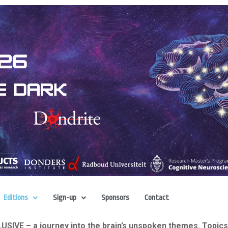
Editions
Sign-up
Sponsors
Contact
IVE – a journey into the brain’s unspoken themes. Topics