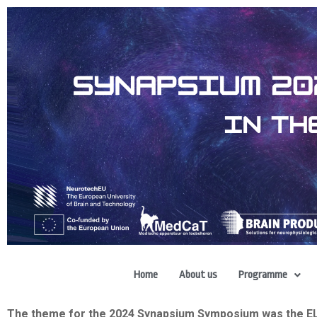
Home
About us
Programme
The theme for the 2024 Synapsium Symposium was the ELUS