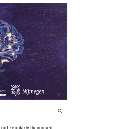
 not regularly discussed