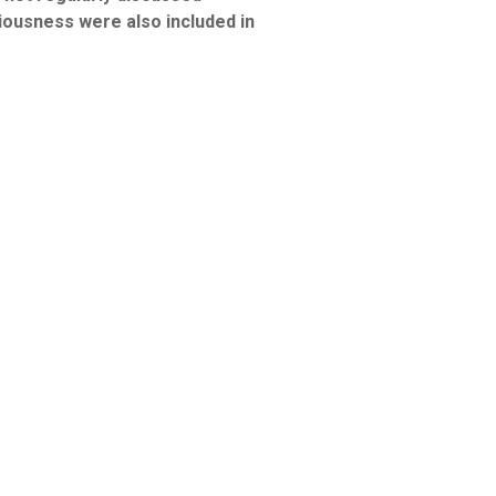
ousness were also included in