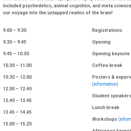
included psychedelics, animal cognition, and meta scie
our voyage into the untapped realms of the brain!
9.00 – 9.30
Registrations
9.30 – 9.45
Opening
9.45 – 10.30
Opening keynote
10.30 – 11.00
Coffee break
10.30 – 12.00
Posters & experi
(
information
)
12.00 – 12.40
Student speakers
12.40 – 13.45
Lunch break
13.45 – 14.45
Workshops
(
infor
15.00 – 15.20
Afternoon keynot