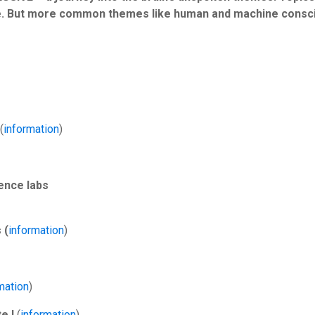
nce. But more common themes like human and machine consci
(
information
)
ence labs
 (
information
)
mation
)
e I
(
information
)