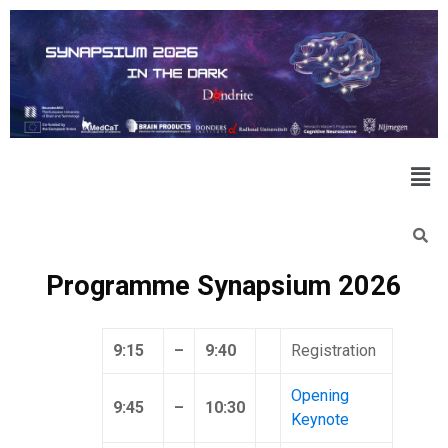
Programme Synapsium 2026
9:15
–
9:40
Registration
Opening
9:45
–
10:30
Keynote