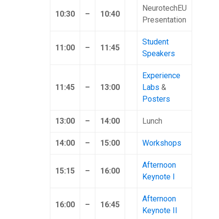
NeurotechEU
10:30
–
10:40
Presentation
Student
11:00
–
11:45
Speakers
Experience
11:45
–
13:00
Labs
&
Posters
13:00
–
14:00
Lunch
14:00
–
15:00
Workshops
Afternoon
15:15
–
16:00
Keynote I
Afternoon
16:00
–
16:45
Keynote II