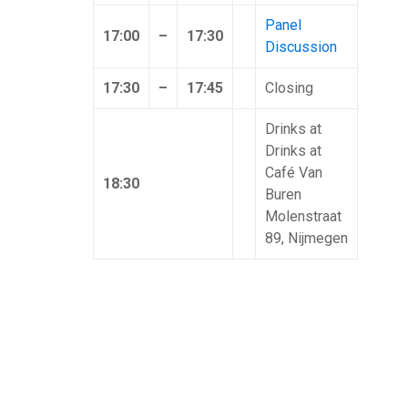
Panel
17:00
–
17:30
Discussion
17:30
–
17:45
Closing
Drinks at
Drinks at
Café Van
18:30
Buren
Molenstraat
89, Nijmegen